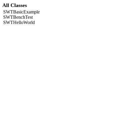
All Classes
SWTBasicExample
SWTBenchTest
SWTHelloWorld