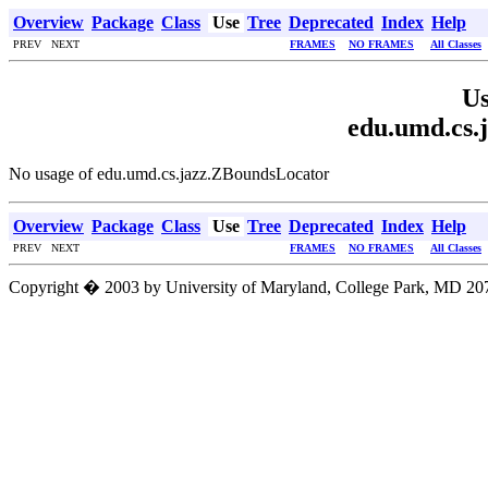
Overview
Package
Class
Use
Tree
Deprecated
Index
Help
PREV NEXT
FRAMES
NO FRAMES
All Classes
Us
edu.umd.cs.
No usage of edu.umd.cs.jazz.ZBoundsLocator
Overview
Package
Class
Use
Tree
Deprecated
Index
Help
PREV NEXT
FRAMES
NO FRAMES
All Classes
Copyright � 2003 by University of Maryland, College Park, MD 207