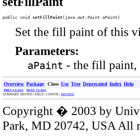
setFillPaint
public void 
setFillPaint
(java.awt.Paint aPaint)
Set the fill paint of this
Parameters:
- the fill paint,
aPaint
Overview
Package
Class
Use
Tree
Deprecated
Index
Help
PREV CLASS
NEXT CLASS
SUMMARY: NESTED | FIELD | CONSTR |
METHOD
Copyright � 2003 by Unive
Park, MD 20742, USA All ri