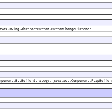
avax.swing.AbstractButton.ButtonChangeListener
mponent.BltBufferStrategy, java.awt.Component.FlipBuffer