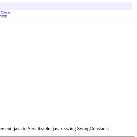
 Classes
THOD
ement, java.io.Serializable, javax.swing.SwingConstants