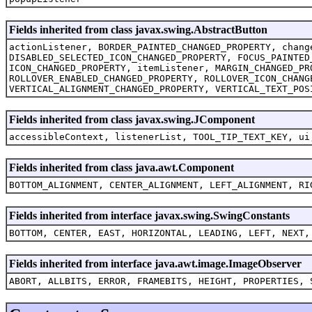
Fields inherited from class javax.swing.AbstractButton
actionListener, BORDER_PAINTED_CHANGED_PROPERTY, chang
DISABLED_SELECTED_ICON_CHANGED_PROPERTY, FOCUS_PAINTED
ICON_CHANGED_PROPERTY, itemListener, MARGIN_CHANGED_PR
ROLLOVER_ENABLED_CHANGED_PROPERTY, ROLLOVER_ICON_CHANG
VERTICAL_ALIGNMENT_CHANGED_PROPERTY, VERTICAL_TEXT_POS
Fields inherited from class javax.swing.JComponent
accessibleContext, listenerList, TOOL_TIP_TEXT_KEY, ui
Fields inherited from class java.awt.Component
BOTTOM_ALIGNMENT, CENTER_ALIGNMENT, LEFT_ALIGNMENT, RI
Fields inherited from interface javax.swing.SwingConstants
BOTTOM, CENTER, EAST, HORIZONTAL, LEADING, LEFT, NEXT,
Fields inherited from interface java.awt.image.ImageObserver
ABORT, ALLBITS, ERROR, FRAMEBITS, HEIGHT, PROPERTIES, 