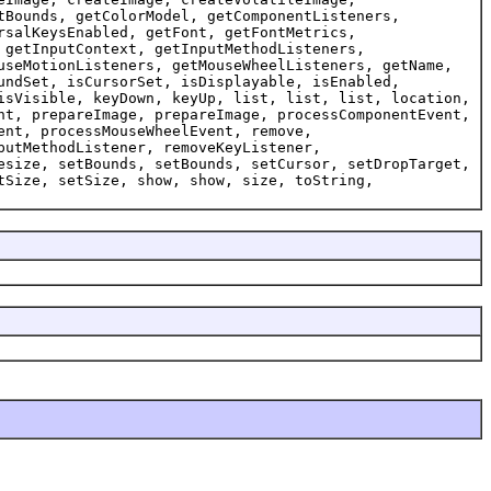
tBounds, getColorModel, getComponentListeners,
rsalKeysEnabled, getFont, getFontMetrics,
 getInputContext, getInputMethodListeners,
useMotionListeners, getMouseWheelListeners, getName,
undSet, isCursorSet, isDisplayable, isEnabled,
isVisible, keyDown, keyUp, list, list, list, location,
nt, prepareImage, prepareImage, processComponentEvent,
ent, processMouseWheelEvent, remove,
putMethodListener, removeKeyListener,
esize, setBounds, setBounds, setCursor, setDropTarget,
tSize, setSize, show, show, size, toString,