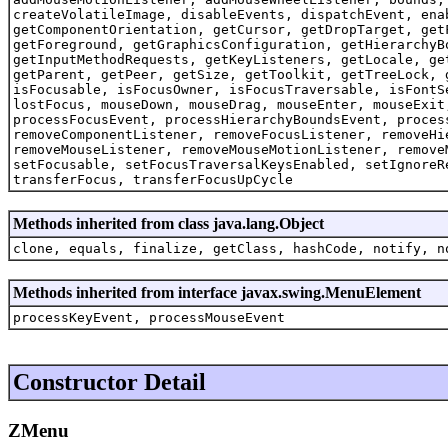
createVolatileImage, disableEvents, dispatchEvent, ena
getComponentOrientation, getCursor, getDropTarget, get
getForeground, getGraphicsConfiguration, getHierarchyB
getInputMethodRequests, getKeyListeners, getLocale, ge
getParent, getPeer, getSize, getToolkit, getTreeLock, 
isFocusable, isFocusOwner, isFocusTraversable, isFontS
lostFocus, mouseDown, mouseDrag, mouseEnter, mouseExit
processFocusEvent, processHierarchyBoundsEvent, proces
removeComponentListener, removeFocusListener, removeHi
removeMouseListener, removeMouseMotionListener, remove
setFocusable, setFocusTraversalKeysEnabled, setIgnoreR
transferFocus, transferFocusUpCycle
Methods inherited from class java.lang.Object
clone, equals, finalize, getClass, hashCode, notify, n
Methods inherited from interface javax.swing.MenuElement
processKeyEvent, processMouseEvent
Constructor Detail
ZMenu