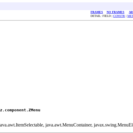
FRAMES
NO FRAMES
All
DETAIL: FIELD |
CONSTR
|
ME
z.component.ZMenu
 java.awt.ItemSelectable, java.awt.MenuContainer, javax.swing.MenuEl