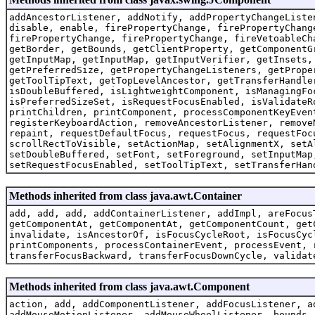
addAncestorListener, addNotify, addPropertyChangeListe
disable, enable, firePropertyChange, firePropertyChang
firePropertyChange, firePropertyChange, fireVetoableCh
getBorder, getBounds, getClientProperty, getComponentG
getInputMap, getInputMap, getInputVerifier, getInsets,
getPreferredSize, getPropertyChangeListeners, getPrope
getToolTipText, getTopLevelAncestor, getTransferHandle
isDoubleBuffered, isLightweightComponent, isManagingFo
isPreferredSizeSet, isRequestFocusEnabled, isValidateR
printChildren, printComponent, processComponentKeyEven
registerKeyboardAction, removeAncestorListener, remove
repaint, requestDefaultFocus, requestFocus, requestFoc
scrollRectToVisible, setActionMap, setAlignmentX, setA
setDoubleBuffered, setFont, setForeground, setInputMap
setRequestFocusEnabled, setToolTipText, setTransferHan
Methods inherited from class java.awt.Container
add, add, add, addContainerListener, addImpl, areFocus
getComponentAt, getComponentAt, getComponentCount, get
invalidate, isAncestorOf, isFocusCycleRoot, isFocusCyc
printComponents, processContainerEvent, processEvent, 
transferFocusBackward, transferFocusDownCycle, validat
Methods inherited from class java.awt.Component
action, add, addComponentListener, addFocusListener, a
addMouseMotionListener, addMouseWheelListener, bounds,