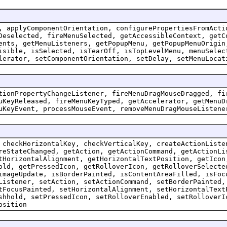
, applyComponentOrientation, configurePropertiesFromActi
Deselected, fireMenuSelected, getAccessibleContext, getC
ents, getMenuListeners, getPopupMenu, getPopupMenuOrigin
isible, isSelected, isTearOff, isTopLevelMenu, menuSelec
lerator, setComponentOrientation, setDelay, setMenuLocat
tionPropertyChangeListener, fireMenuDragMouseDragged, fi
uKeyReleased, fireMenuKeyTyped, getAccelerator, getMenuD
uKeyEvent, processMouseEvent, removeMenuDragMouseListene
 checkHorizontalKey, checkVerticalKey, createActionListe
reStateChanged, getAction, getActionCommand, getActionLi
tHorizontalAlignment, getHorizontalTextPosition, getIcon
old, getPressedIcon, getRolloverIcon, getRolloverSelecte
imageUpdate, isBorderPainted, isContentAreaFilled, isFoc
Listener, setAction, setActionCommand, setBorderPainted,
tFocusPainted, setHorizontalAlignment, setHorizontalText
shhold, setPressedIcon, setRolloverEnabled, setRolloverI
osition