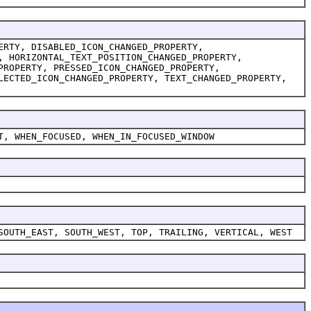
ERTY, DISABLED_ICON_CHANGED_PROPERTY,
, HORIZONTAL_TEXT_POSITION_CHANGED_PROPERTY,
PROPERTY, PRESSED_ICON_CHANGED_PROPERTY,
LECTED_ICON_CHANGED_PROPERTY, TEXT_CHANGED_PROPERTY,
T, WHEN_FOCUSED, WHEN_IN_FOCUSED_WINDOW
SOUTH_EAST, SOUTH_WEST, TOP, TRAILING, VERTICAL, WEST