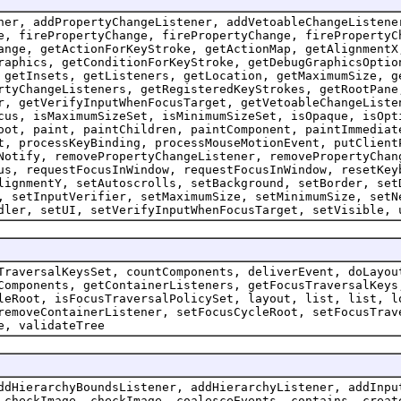
ner, addPropertyChangeListener, addVetoableChangeListene
e, firePropertyChange, firePropertyChange, firePropertyC
ange, getActionForKeyStroke, getActionMap, getAlignmentX
raphics, getConditionForKeyStroke, getDebugGraphicsOptio
 getInsets, getListeners, getLocation, getMaximumSize, g
rtyChangeListeners, getRegisteredKeyStrokes, getRootPane
r, getVerifyInputWhenFocusTarget, getVetoableChangeListe
cus, isMaximumSizeSet, isMinimumSizeSet, isOpaque, isOpt
oot, paint, paintChildren, paintComponent, paintImmediat
t, processKeyBinding, processMouseMotionEvent, putClient
Notify, removePropertyChangeListener, removePropertyChan
us, requestFocusInWindow, requestFocusInWindow, resetKey
lignmentY, setAutoscrolls, setBackground, setBorder, set
, setInputVerifier, setMaximumSize, setMinimumSize, setN
dler, setUI, setVerifyInputWhenFocusTarget, setVisible, 
TraversalKeysSet, countComponents, deliverEvent, doLayou
Components, getContainerListeners, getFocusTraversalKeys
leRoot, isFocusTraversalPolicySet, layout, list, list, l
removeContainerListener, setFocusCycleRoot, setFocusTrav
e, validateTree
ddHierarchyBoundsListener, addHierarchyListener, addInpu
 checkImage, checkImage, coalesceEvents, contains, creat