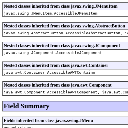
Nested classes inherited from class javax.swing.JMenuItem
javax.swing.JMenuItem.AccessibleJMenuItem
Nested classes inherited from class javax.swing.AbstractButton
javax.swing.AbstractButton.AccessibleAbstractButton, j
Nested classes inherited from class javax.swing.JComponent
javax.swing.JComponent.AccessibleJComponent
Nested classes inherited from class java.awt.Container
java.awt.Container.AccessibleAWTContainer
Nested classes inherited from class java.awt.Component
java.awt.Component.AccessibleAWTComponent, java.awt.Co
Field Summary
Fields inherited from class javax.swing.JMenu
popupListener