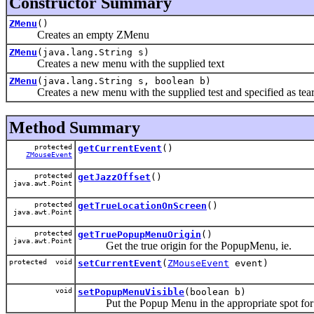
Constructor Summary
ZMenu
()
Creates an empty ZMenu
ZMenu
(java.lang.String s)
Creates a new menu with the supplied text
ZMenu
(java.lang.String s, boolean b)
Creates a new menu with the supplied test and specified as tear-
Method Summary
protected
getCurrentEvent
()
ZMouseEvent
protected
getJazzOffset
()
java.awt.Point
protected
getTrueLocationOnScreen
()
java.awt.Point
protected
getTruePopupMenuOrigin
()
java.awt.Point
Get the true origin for the PopupMenu, ie.
protected void
setCurrentEvent
(
ZMouseEvent
event)
void
setPopupMenuVisible
(boolean b)
Put the Popup Menu in the appropriate spot for J