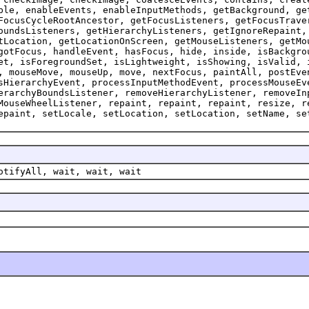
ble, enableEvents, enableInputMethods, getBackground, ge
FocusCycleRootAncestor, getFocusListeners, getFocusTrave
oundsListeners, getHierarchyListeners, getIgnoreRepaint,
tLocation, getLocationOnScreen, getMouseListeners, getMo
gotFocus, handleEvent, hasFocus, hide, inside, isBackgro
et, isForegroundSet, isLightweight, isShowing, isValid, 
, mouseMove, mouseUp, move, nextFocus, paintAll, postEve
sHierarchyEvent, processInputMethodEvent, processMouseEv
erarchyBoundsListener, removeHierarchyListener, removeIn
MouseWheelListener, repaint, repaint, repaint, resize, r
epaint, setLocale, setLocation, setLocation, setName, se
otifyAll, wait, wait, wait