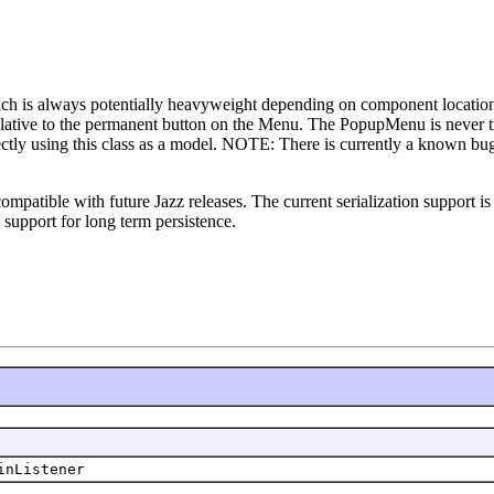
ich is always potentially heavyweight depending on component locatio
ative to the permanent button on the Menu. The PopupMenu is never tran
ectly using this class as a model. NOTE: There is currently a known bug
 compatible with future Jazz releases. The current serialization support 
 support for long term persistence.
inListener