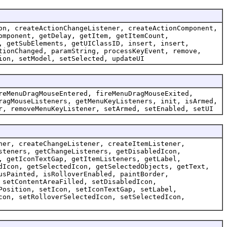
on, createActionChangeListener, createActionComponent,
omponent, getDelay, getItem, getItemCount,
, getSubElements, getUIClassID, insert, insert,
tionChanged, paramString, processKeyEvent, remove,
ion, setModel, setSelected, updateUI
reMenuDragMouseEntered, fireMenuDragMouseExited,
ragMouseListeners, getMenuKeyListeners, init, isArmed,
r, removeMenuKeyListener, setArmed, setEnabled, setUI
ner, createChangeListener, createItemListener,
steners, getChangeListeners, getDisabledIcon,
, getIconTextGap, getItemListeners, getLabel,
dIcon, getSelectedIcon, getSelectedObjects, getText,
usPainted, isRolloverEnabled, paintBorder,
 setContentAreaFilled, setDisabledIcon,
Position, setIcon, setIconTextGap, setLabel,
con, setRolloverSelectedIcon, setSelectedIcon,