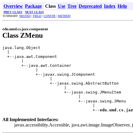
Overview
Package
Class
Use
Tree
Deprecated
Index
Help
PREV CLASS
NEXT CLASS
SUMMARY:
NESTED
|
FIELD
|
CONSTR
|
METHOD
edu.umd.cs.jazz.component
Class ZMenu
java.lang.Object

  |

  +--java.awt.Component

        |

        +--java.awt.Container

              |

              +--javax.swing.JComponent

                    |

                    +--javax.swing.AbstractButton

                          |

                          +--javax.swing.JMenuItem

                                |

                                +--javax.swing.JMenu

                                      |

                                      +--
edu.umd.cs.jaz
All Implemented Interfaces:
javax.accessibility.Accessible, java.awt.image.ImageObserver,