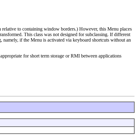
n relative to containing window borders.) However, this Menu places
sformed. This class was not designed for subclassing. If different
, namely, if the Menu is activated via keyboard shortcuts without an
is appropriate for short term storage or RMI between applications