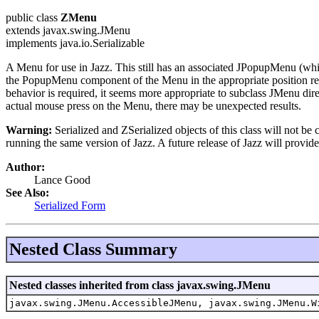
public class
ZMenu
extends javax.swing.JMenu
implements java.io.Serializable
A Menu for use in Jazz. This still has an associated JPopupMenu (wh
the PopupMenu component of the Menu in the appropriate position rel
behavior is required, it seems more appropriate to subclass JMenu dir
actual mouse press on the Menu, there may be unexpected results.
Warning:
Serialized and ZSerialized objects of this class will not be
running the same version of Jazz. A future release of Jazz will provide
Author:
Lance Good
See Also:
Serialized Form
Nested Class Summary
Nested classes inherited from class javax.swing.JMenu
javax.swing.JMenu.AccessibleJMenu, javax.swing.JMenu.W