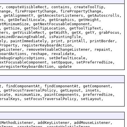
r, computeVisibleRect, contains, createToolTip,
hange, firePropertyChange, firePropertyChange,
, getAlignmentY, getAncestorListeners, getAutoscrolls,
ns, getDefaultLocale, getGraphics, getHeight,
etMinimumSize, getNextFocusableComponent,
, getSize, getToolTipLocation, getToolTipText,
ners, getVisibleRect, getWidth, getX, getY, grabFocus,
imizedDrawingEnabled, isPaintingTile,
ely, paintImmediately, print, printAll, printBorder,
Property, registerKeyboardAction,
geListener, removeVetoableChangeListener, repaint,
boardActions, reshape, revalidate,
DebugGraphicsOptions, setDefaultLocale,
extFocusableComponent, setOpaque, setPreferredSize,
unregisterKeyboardAction, update
t, findComponentAt, findComponentAt, getComponent,
, getFocusTraversalPolicy, getLayout, insets,
ocate, minimumSize, paintComponents, preferredSize,
ersalKeys, setFocusTraversalPolicy, setLayout,
tMethodListener, addKeyListener, addMouseListener,
eImage, createImage, createVolatileImage,