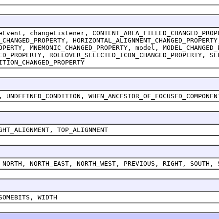
eEvent, changeListener, CONTENT_AREA_FILLED_CHANGED_PROP
_CHANGED_PROPERTY, HORIZONTAL_ALIGNMENT_CHANGED_PROPERTY
OPERTY, MNEMONIC_CHANGED_PROPERTY, model, MODEL_CHANGED_
ED_PROPERTY, ROLLOVER_SELECTED_ICON_CHANGED_PROPERTY, SE
ITION_CHANGED_PROPERTY
, UNDEFINED_CONDITION, WHEN_ANCESTOR_OF_FOCUSED_COMPONEN
GHT_ALIGNMENT, TOP_ALIGNMENT
 NORTH, NORTH_EAST, NORTH_WEST, PREVIOUS, RIGHT, SOUTH, 
SOMEBITS, WIDTH