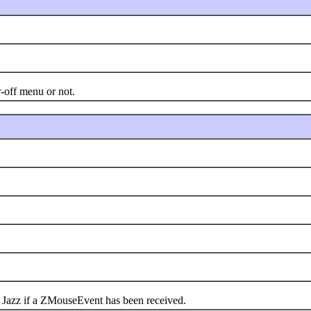
off menu or not.
azz if a ZMouseEvent has been received.