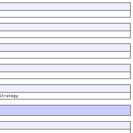
Strategy