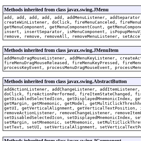
Methods inherited from class javax.swing.JMenu
add, add, add, add, add, addMenuListener, addSeparator
createWinListener, doClick, fireMenuCanceled, fireMenu
getMenuComponent, getMenuComponentCount, getMenuCompon
insert, insertSeparator, isMenuComponent, isPopupMenuV
remove, remove, removeAll, removeMenuListener, setAcce
Methods inherited from class javax.swing.JMenuItem
addMenuDragMouseListener, addMenuKeyListener, createAc
fireMenuDragMouseReleased, fireMenuKeyPressed, fireMen
processKeyEvent, processMenuDragMouseEvent, processMen
Methods inherited from class javax.swing.AbstractButton
addActionListener, addChangeListener, addItemListener,
doClick, fireActionPerformed, fireItemStateChanged, fi
getDisabledSelectedIcon, getDisplayedMnemonicIndex, ge
getMargin, getMnemonic, getModel, getMultiClickThreshh
getUI, getVerticalAlignment, getVerticalTextPosition, 
removeActionListener, removeChangeListener, removeItem
setDisabledSelectedIcon, setDisplayedMnemonicIndex, se
setMargin, setMnemonic, setMnemonic, setMultiClickThre
setText, setUI, setVerticalAlignment, setVerticalTextP
Methods inherited from class javax.swing.JComponent