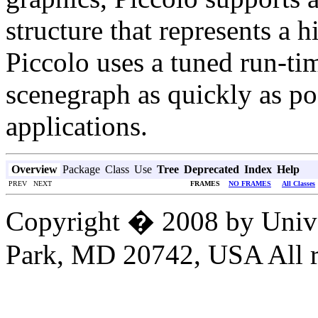
structure that represents a h
Piccolo uses a tuned run-ti
scenegraph as quickly as pos
applications.
Overview
Package
Class
Use
Tree
Deprecated
Index
Help
PREV NEXT
FRAMES
NO FRAMES
All Classes
Copyright � 2008 by Unive
Park, MD 20742, USA All ri