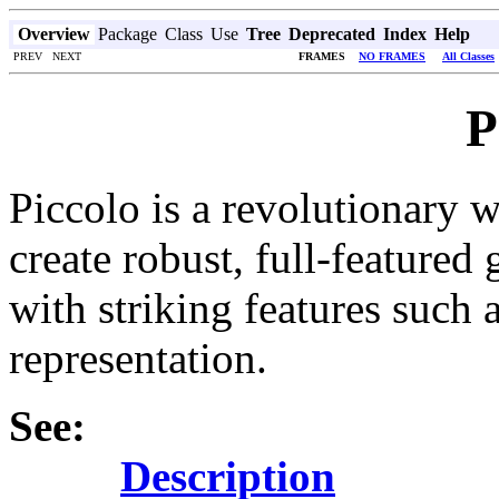
Overview
Package
Class
Use
Tree
Deprecated
Index
Help
PREV NEXT
FRAMES
NO FRAMES
All Classes
P
Piccolo is a revolutionary w
create robust, full-featured 
with striking features such
representation.
See:
Description