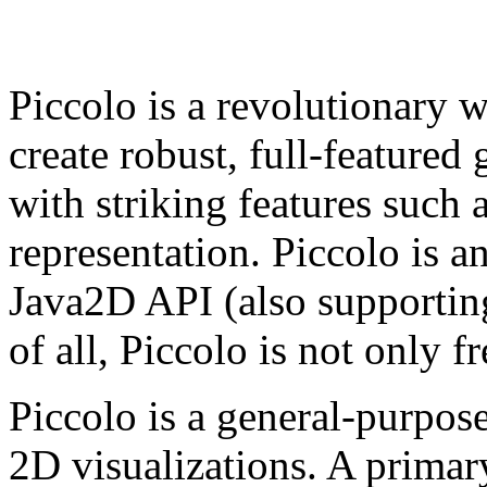
Piccolo is a revolutionary w
create robust, full-featured 
with striking features such
representation. Piccolo is a
Java2D API (also supporti
of all, Piccolo is not only fr
Piccolo is a general-purpos
2D visualizations. A primary