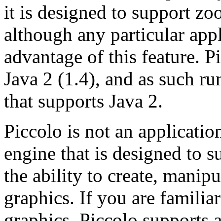
it is designed to support z
although any particular app
advantage of this feature. P
Java 2 (1.4), and as such ru
that supports Java 2.
Piccolo is not an application 
engine that is designed to s
the ability to create, manip
graphics. If you are famili
graphics, Piccolo supports a