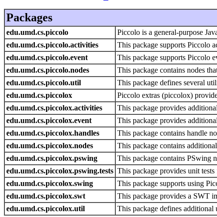
Packages
edu.umd.cs.piccolo
Piccolo is a general-purpose Jav
edu.umd.cs.piccolo.activities
This package supports Piccolo act
edu.umd.cs.piccolo.event
This package supports Piccolo e
edu.umd.cs.piccolo.nodes
This package contains nodes that
edu.umd.cs.piccolo.util
This package defines several utili
edu.umd.cs.piccolox
Piccolo extras (piccolox) provide
edu.umd.cs.piccolox.activities
This package provides additional 
edu.umd.cs.piccolox.event
This package provides additional
edu.umd.cs.piccolox.handles
This package contains handle no
edu.umd.cs.piccolox.nodes
This package contains additional
edu.umd.cs.piccolox.pswing
This package contains PSwing no
edu.umd.cs.piccolox.pswing.tests
This package provides unit tests
edu.umd.cs.piccolox.swing
This package supports using Pi
edu.umd.cs.piccolox.swt
This package provides a SWT imp
edu.umd.cs.piccolox.util
This package defines additional ut