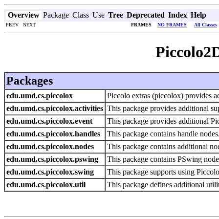
Overview
Package
Class
Use
Tree
Deprecated
Index
Help
PREV NEXT
FRAMES
NO FRAMES
All Classes
Piccolo2D
Packages
edu.umd.cs.piccolox
Piccolo extras (piccolox) provides ad
edu.umd.cs.piccolox.activities
This package provides additional supp
edu.umd.cs.piccolox.event
This package provides additional Pi
edu.umd.cs.piccolox.handles
This package contains handle nodes
edu.umd.cs.piccolox.nodes
This package contains additional nod
edu.umd.cs.piccolox.pswing
This package contains PSwing nodes 
edu.umd.cs.piccolox.swing
This package supports using Piccol
edu.umd.cs.piccolox.util
This package defines additional utilit