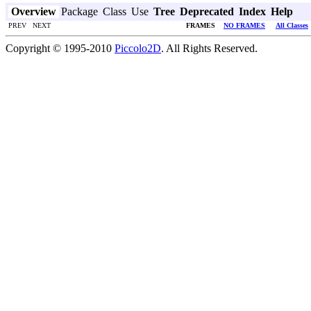
Overview
Package
Class
Use
Tree
Deprecated
Index
Help
PREV NEXT
FRAMES
NO FRAMES
All Classes
Copyright © 1995-2010
Piccolo2D
. All Rights Reserved.