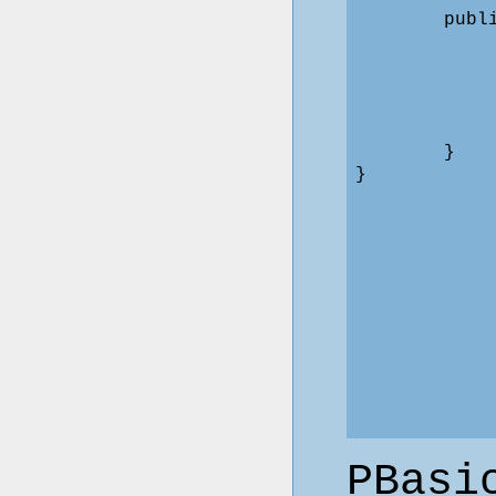
        publ
            
            
            
            
            
        }

PBasi