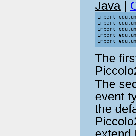
Java
|
import edu.um
import edu.um
import edu.um
import edu.um
The fir
Piccolo
The sec
event t
the def
Piccolo
extend