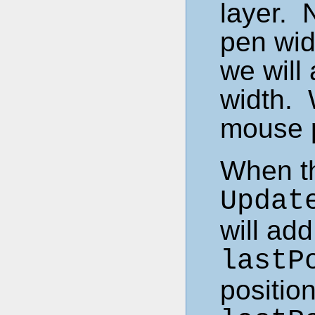
layer. 
pen wid
we will
width. 
mouse p
When th
Updat
will ad
lastP
position