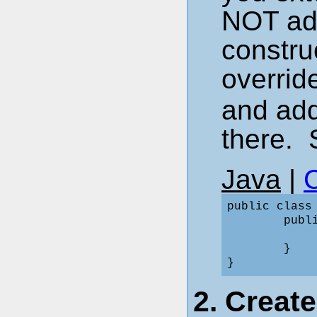
NOT add
constru
overrid
and add
there. 
Java
|
public class
        publi
             
        }

2. Creat