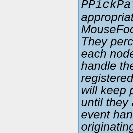
PPickPa
appropria
MouseFoc
They perco
each node
handle the
registere
will keep 
until the
event han
originati