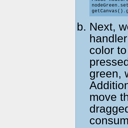
nodeGreen.set
Next, w
handler
color t
pressed
green, 
Addition
move t
dragged
consume