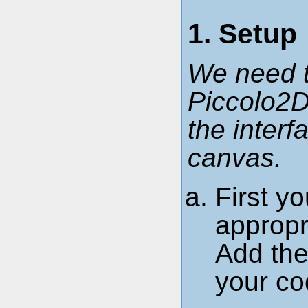
1. Setup
We need t
Piccolo2D
the inter
canvas.
First yo
approp
Add the 
your cod