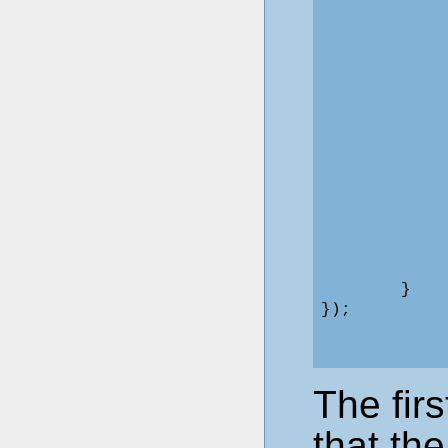
            
            
            
             
            
            
             
            
            
             
            
            
             
             
        }

The firs
that th