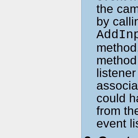
the cam
by call
AddIn
method.
method 
listene
associa
could h
from th
event li