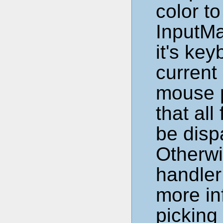
color t
InputMa
it's ke
current
mouse 
that all
be disp
Otherwi
handler
more in
picking