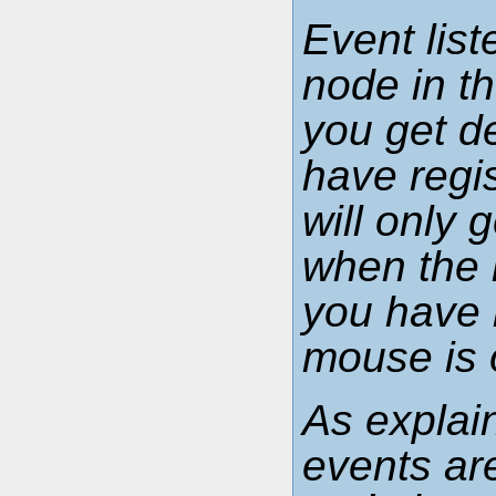
Event lis
node in t
you get d
have regi
will only
when the 
you have 
mouse is 
As explai
events ar