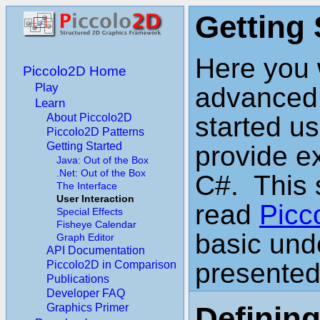
Getting 
Here you w
Piccolo2D Home
Play
advanced t
Learn
About Piccolo2D
started us
Piccolo2D Patterns
Getting Started
provide e
Java: Out of the Box
.Net: Out of the Box
C#. This 
The Interface
User Interaction
read
Picc
Special Effects
Fisheye Calendar
basic und
Graph Editor
API Documentation
presented
Piccolo2D in Comparison
Publications
Developer FAQ
Defining
Graphics Primer