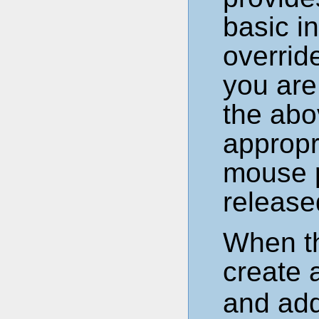
basic i
overrid
you are
the abo
appropr
mouse 
release
When t
create
and add