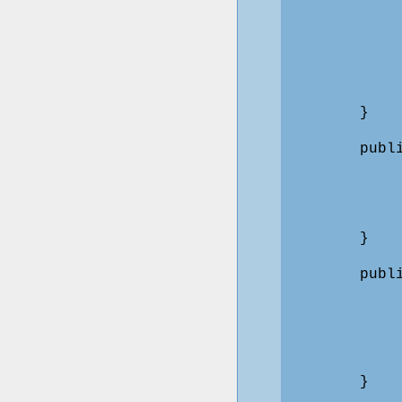
            
            
            
            
            
        }

        publ
             
            
             
        }

        publ
             
            
             
             
        }
