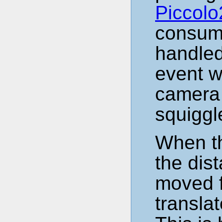
Piccolo
consume
handled
event w
camera 
squiggl
When th
the dis
moved f
transla