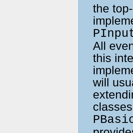
the top-
impleme
PInpu
All eve
this int
impleme
will us
extendi
classe
PBasi
provide