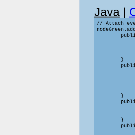
Java
|
// Attach ev
nodeGreen.ad
        publ
            
            
             
        }

        publ
            
            
            
             
        }

        publ
            
             
        }

        publ
            