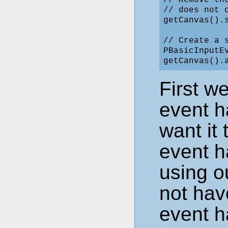
// Remove th
// does not 
getCanvas().s
// Create a 
PBasicInputE
First w
event h
want it 
event h
using o
not hav
event h