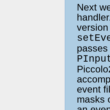
Next we
handler
version 
setEv
passes 
PInpu
Piccolo2
accompl
event fi
masks o
an event