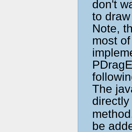
don't w
to draw
Note, t
most of
impleme
PDragE
followin
The jav
directly
method.
be add