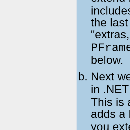
includes
the last
"extras
PFram
below.
Next we
in .NET
This is
adds a
you ext