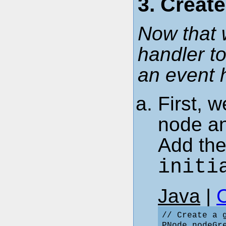
3. Creat
Now that 
handler to
an event 
First, w
node an
Add the
initi
Java
|
// Create a g
PNode nodeGr