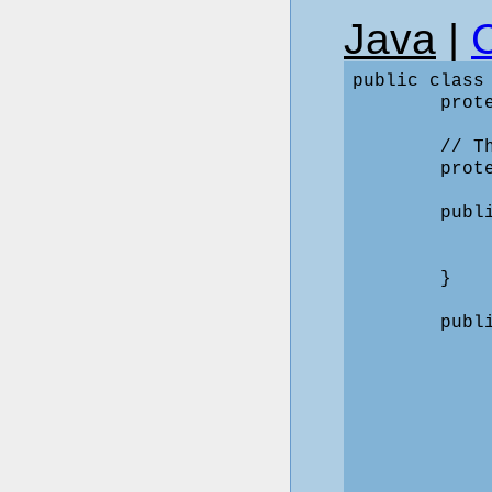
Java
|
public class
        prote
        // T
        prote
        publ
             
            
        }

        publ
             
            
            
             
            