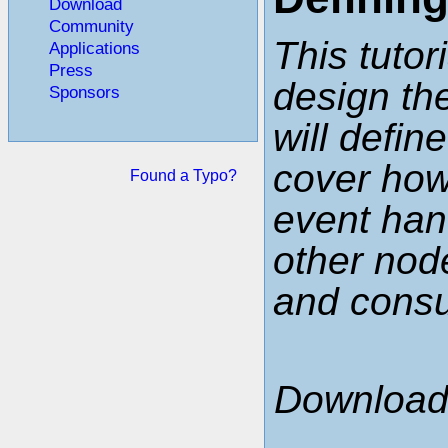
Download
Community
This tutor
Applications
Press
design the
Sponsors
will defin
cover ho
Found a Typo?
event han
other node
and cons
Download 