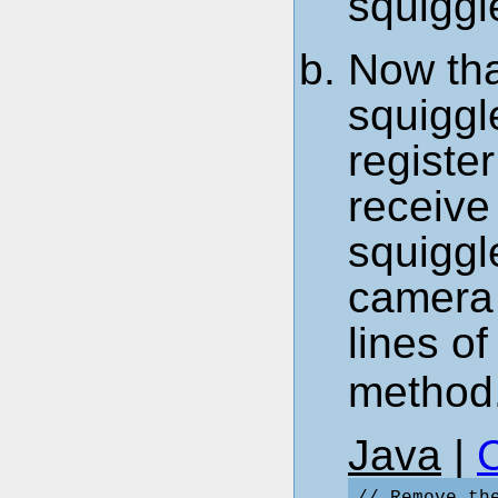
squiggl
Now tha
squiggl
register
receive
squiggl
camera 
lines o
method
Java
|