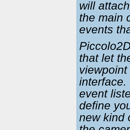
will attac
the main c
events th
Piccolo2D
that let 
viewpoint
interface
event list
define yo
new kind o
the camer