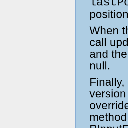
lastP
position
When th
call up
and the
null.
Finally
version
overrid
method.