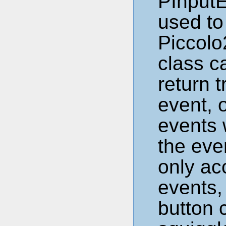
PInputE
used to
Piccolo
class c
return t
event, 
events 
the eve
only ac
events,
button 