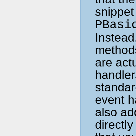
snippet
PBasi
Instead,
methods
are act
handlers
standar
event h
also ad
directl