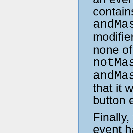
contains
andMa
modifier
none of 
notMa
andMa
that it 
button 
Finally
event h