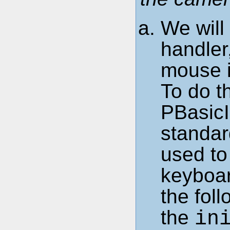
We will
handler
mouse i
To do th
PBasicI
standar
used to
keyboa
the fol
the
in