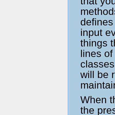
that yo
methods
defines
input e
things t
lines o
classes
will be
maintai
When th
the pres